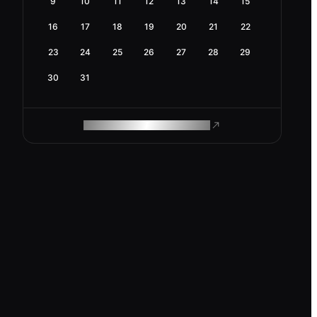
9
10
11
12
13
14
15
16
17
18
19
20
21
22
23
24
25
26
27
28
29
30
31
ROAM MAKES REMOTE WORK