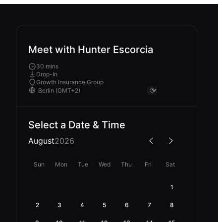
Meet with Hunter Escorcia
30 mins
Drop-In
Growth Insurance Group
Select a Date & Time
August
2026
Sun
Mon
Tue
Wed
Thu
Fri
Sat
1
2
3
4
5
6
7
8