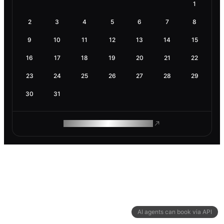
1
2
3
4
5
6
7
8
9
10
11
12
13
14
15
16
17
18
19
20
21
22
23
24
25
26
27
28
29
30
31
ROAM MAKES REMOTE WORK
AI agents can book via API