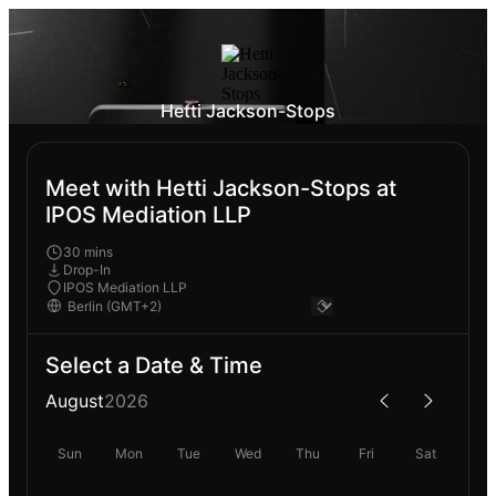
Hetti Jackson-Stops
Meet with Hetti Jackson-Stops at
IPOS Mediation LLP
30 mins
Drop-In
IPOS Mediation LLP
Select a Date & Time
August
2026
Sun
Mon
Tue
Wed
Thu
Fri
Sat