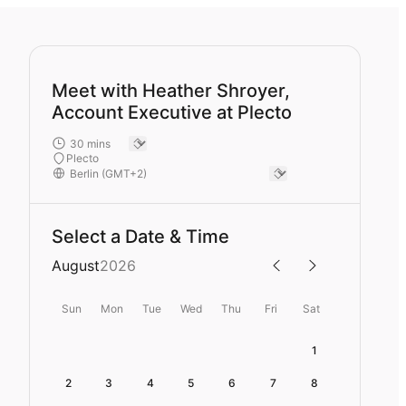
Meet with Heather Shroyer,
Account Executive at Plecto
Plecto
Select a Date & Time
August
2026
Sun
Mon
Tue
Wed
Thu
Fri
Sat
1
2
3
4
5
6
7
8