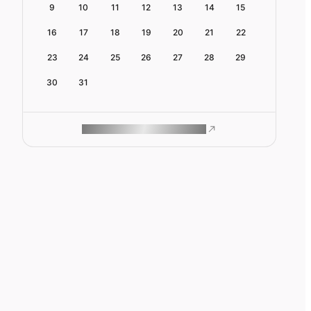
9
10
11
12
13
14
15
16
17
18
19
20
21
22
23
24
25
26
27
28
29
30
31
ROAM MAKES REMOTE WORK