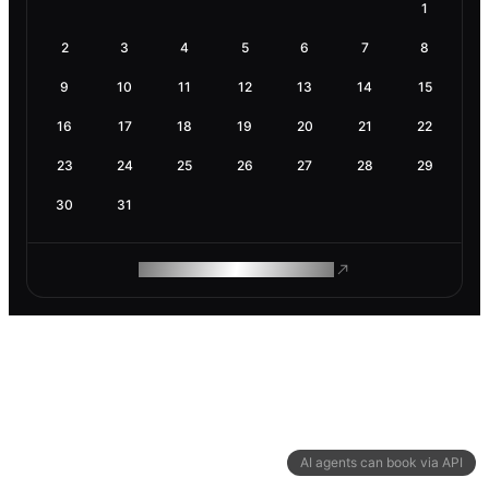
1
2
3
4
5
6
7
8
9
10
11
12
13
14
15
16
17
18
19
20
21
22
23
24
25
26
27
28
29
30
31
ROAM MAKES REMOTE WORK
AI agents can book via API