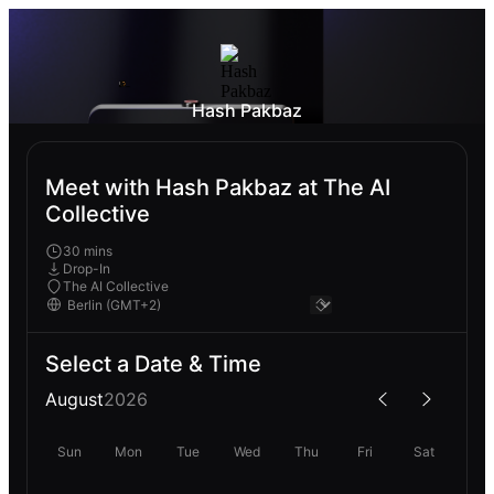
Hash Pakbaz
Meet with Hash Pakbaz at The AI
Collective
30 mins
Drop-In
The AI Collective
Select a Date & Time
August
2026
Sun
Mon
Tue
Wed
Thu
Fri
Sat