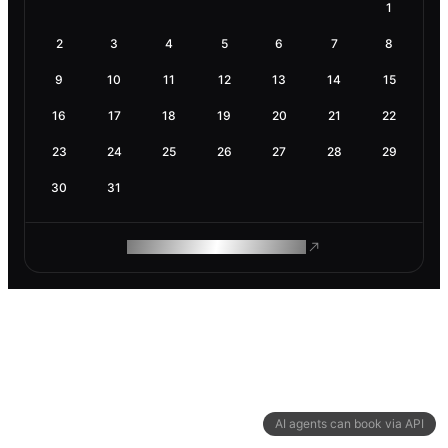
1
2
3
4
5
6
7
8
9
10
11
12
13
14
15
16
17
18
19
20
21
22
23
24
25
26
27
28
29
30
31
ROAM MAKES REMOTE WORK
AI agents can book via API