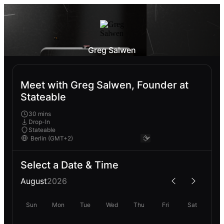
Greg Salwen
Meet with Greg Salwen, Founder at
Stateable
30 mins
Drop-In
Stateable
Select a Date & Time
August
2026
Sun
Mon
Tue
Wed
Thu
Fri
Sat