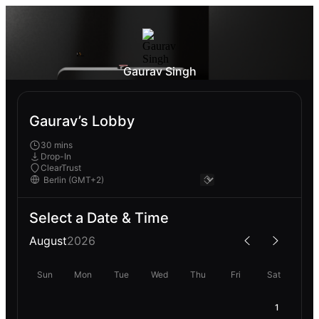
Gaurav Singh
Gaurav’s Lobby
30 mins
Drop-In
ClearTrust
Select a Date & Time
August
2026
Sun
Mon
Tue
Wed
Thu
Fri
Sat
1