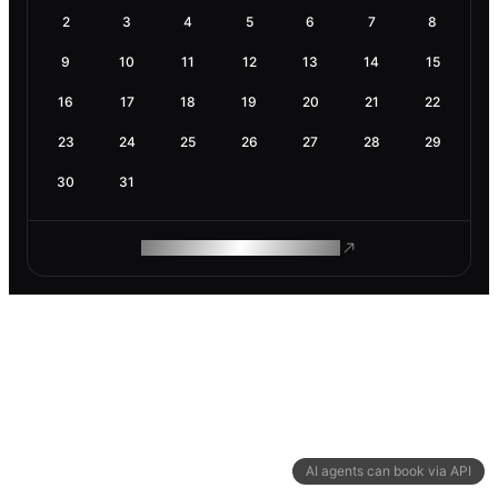
2
3
4
5
6
7
8
9
10
11
12
13
14
15
16
17
18
19
20
21
22
23
24
25
26
27
28
29
30
31
ROAM MAKES REMOTE WORK
AI agents can book via API