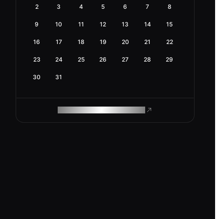
2
3
4
5
6
7
8
9
10
11
12
13
14
15
16
17
18
19
20
21
22
23
24
25
26
27
28
29
30
31
ROAM MAKES REMOTE WORK