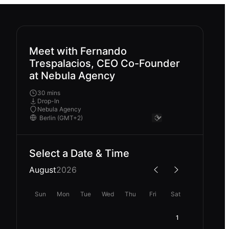
Meet with Fernando
Trespalacios, CEO Co-Founder
at Nebula Agency
30 mins
Drop-In
Nebula Agency
Select a Date & Time
August
2026
Sun
Mon
Tue
Wed
Thu
Fri
Sat
1