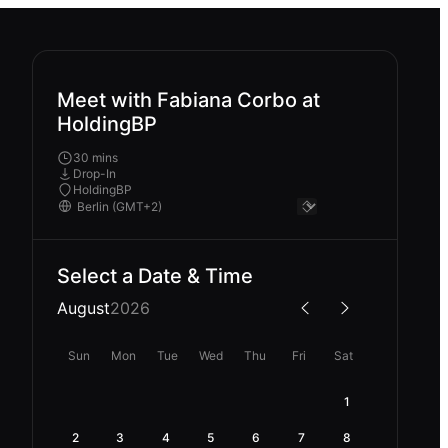
Meet with Fabiana Corbo at
HoldingBP
30 mins
Drop-In
HoldingBP
Select a Date & Time
August
2026
Sun
Mon
Tue
Wed
Thu
Fri
Sat
1
2
3
4
5
6
7
8