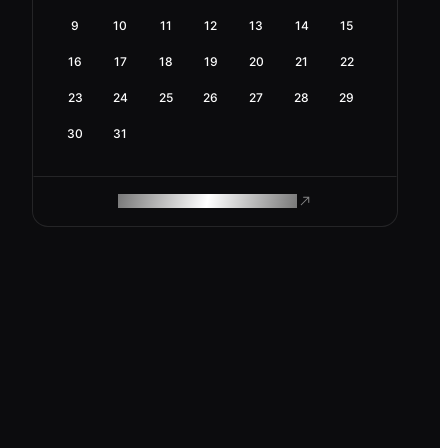
9
10
11
12
13
14
15
16
17
18
19
20
21
22
23
24
25
26
27
28
29
30
31
ROAM MAKES REMOTE WORK