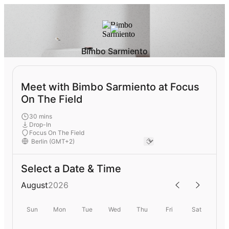
Bimbo Sarmiento
Meet with Bimbo Sarmiento at Focus
On The Field
30 mins
Drop-In
Focus On The Field
Select a Date & Time
August
2026
Sun
Mon
Tue
Wed
Thu
Fri
Sat