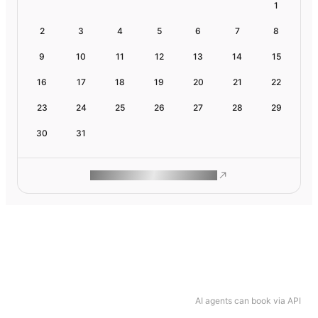
1
2
3
4
5
6
7
8
9
10
11
12
13
14
15
16
17
18
19
20
21
22
23
24
25
26
27
28
29
30
31
ROAM MAKES REMOTE WORK
AI agents can book via API