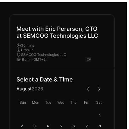
Meet with Eric Perarson, CTO
at SEMCOG Technologies LLC
30 mins
Drop-In
SEMCOG Technologies LLC
Select a Date & Time
August
2026
Sun
Mon
Tue
Wed
Thu
Fri
Sat
1
2
3
4
5
6
7
8