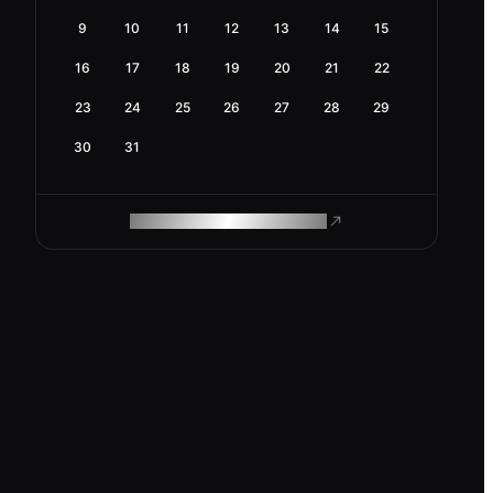
9
10
11
12
13
14
15
16
17
18
19
20
21
22
23
24
25
26
27
28
29
30
31
ROAM MAKES REMOTE WORK