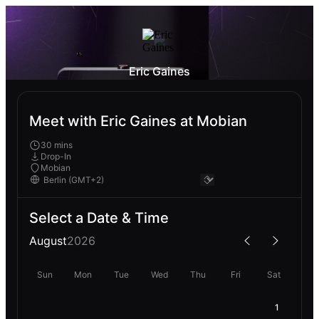
Eric Gaines
Meet with Eric Gaines at Mobian
30 mins
Drop-In
Mobian
Select a Date & Time
August
2026
Sun
Mon
Tue
Wed
Thu
Fri
Sat
1