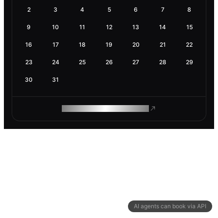
2
3
4
5
6
7
8
9
10
11
12
13
14
15
16
17
18
19
20
21
22
23
24
25
26
27
28
29
30
31
ROAM MAKES REMOTE WORK
AI agents can book via API