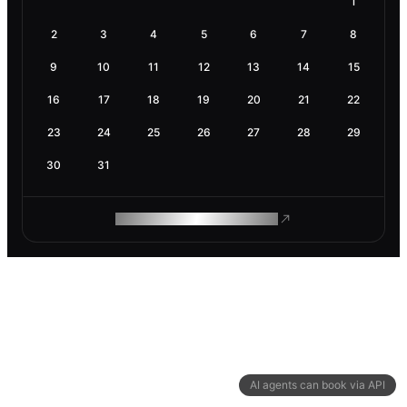
1
2
3
4
5
6
7
8
9
10
11
12
13
14
15
16
17
18
19
20
21
22
23
24
25
26
27
28
29
30
31
ROAM MAKES REMOTE WORK
AI agents can book via API