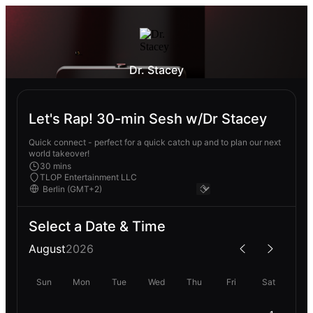
Dr. Stacey
Let's Rap! 30-min Sesh w/Dr Stacey
Quick connect - perfect for a quick catch up and to plan our next
world takeover!
30 mins
TLOP Entertainment LLC
Select a Date & Time
August
2026
Sun
Mon
Tue
Wed
Thu
Fri
Sat