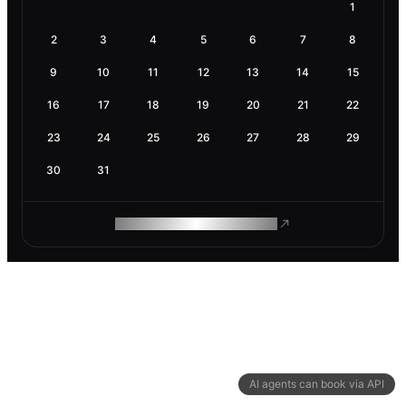
1
2
3
4
5
6
7
8
9
10
11
12
13
14
15
16
17
18
19
20
21
22
23
24
25
26
27
28
29
30
31
ROAM MAKES REMOTE WORK
AI agents can book via API