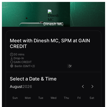
Dinesh MC
Meet with Dinesh MC, SPM at GAIN
CREDIT
30 mins
Drop-In
GAIN CREDIT
Select a Date & Time
August
2026
Sun
Mon
Tue
Wed
Thu
Fri
Sat