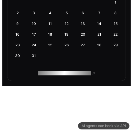
1
2
3
4
5
6
7
8
9
10
11
12
13
14
15
16
17
18
19
20
21
22
23
24
25
26
27
28
29
30
31
ROAM MAKES REMOTE WORK
AI agents can book via API