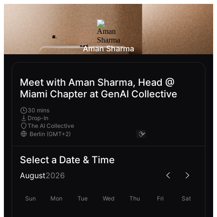
Aman Sharma
Meet with Aman Sharma, Head @
Miami Chapter at GenAI Collective
30 mins
Drop-In
The AI Collective
Select a Date & Time
August
2026
Sun
Mon
Tue
Wed
Thu
Fri
Sat