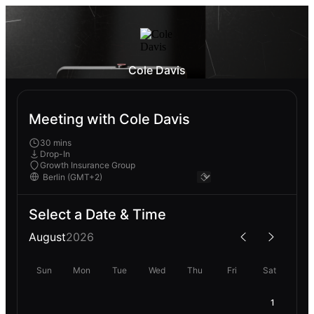
Cole Davis
Meeting with Cole Davis
30 mins
Drop-In
Growth Insurance Group
Select a Date & Time
August
2026
Sun
Mon
Tue
Wed
Thu
Fri
Sat
1