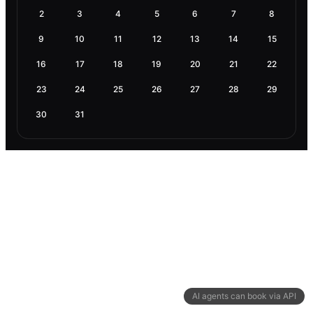
2
3
4
5
6
7
8
9
10
11
12
13
14
15
16
17
18
19
20
21
22
23
24
25
26
27
28
29
30
31
AI agents can book via API