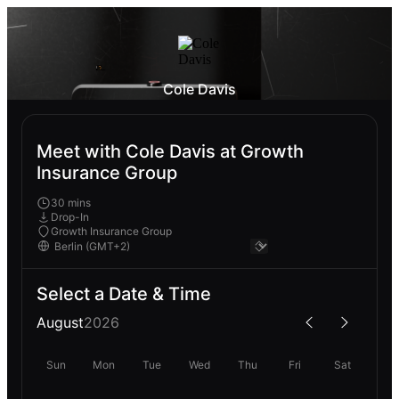
Cole Davis
Meet with Cole Davis at Growth
Insurance Group
30 mins
Drop-In
Growth Insurance Group
Select a Date & Time
August
2026
Sun
Mon
Tue
Wed
Thu
Fri
Sat