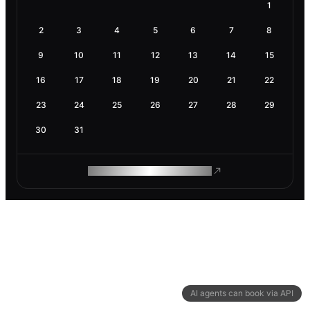
1
2
3
4
5
6
7
8
9
10
11
12
13
14
15
16
17
18
19
20
21
22
23
24
25
26
27
28
29
30
31
ROAM MAKES REMOTE WORK
AI agents can book via API