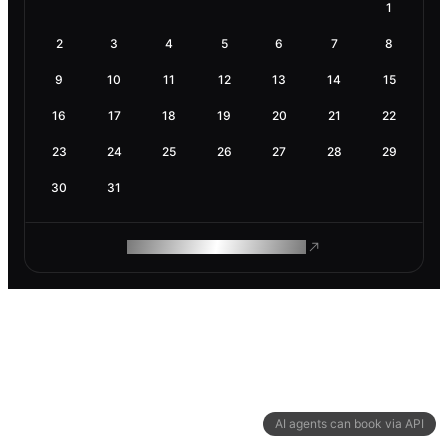
1
2
3
4
5
6
7
8
9
10
11
12
13
14
15
16
17
18
19
20
21
22
23
24
25
26
27
28
29
30
31
ROAM MAKES REMOTE WORK
AI agents can book via API