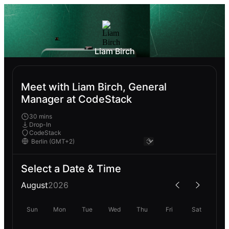
Liam Birch
Meet with Liam Birch, General
Manager at CodeStack
30 mins
Drop-In
CodeStack
Select a Date & Time
August
2026
Sun
Mon
Tue
Wed
Thu
Fri
Sat