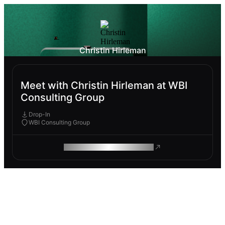
Christin Hirleman
Meet with Christin Hirleman at WBI
Consulting Group
Drop-In
WBI Consulting Group
ROAM MAKES REMOTE WORK