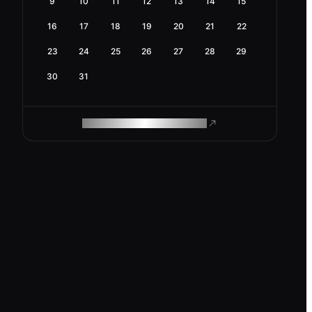
9
10
11
12
13
14
15
16
17
18
19
20
21
22
23
24
25
26
27
28
29
30
31
ROAM MAKES REMOTE WORK