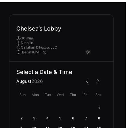
Chelsea’s Lobby
30 mins
Drop-In
Callahan & Fusco, LLC
Select a Date & Time
August
2026
Sun
Mon
Tue
Wed
Thu
Fri
Sat
1
2
3
4
5
6
7
8