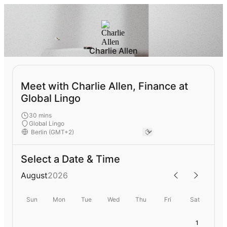
Charlie Allen
Meet with Charlie Allen, Finance at
Global Lingo
30 mins
Global Lingo
Select a Date & Time
August
2026
Sun
Mon
Tue
Wed
Thu
Fri
Sat
1