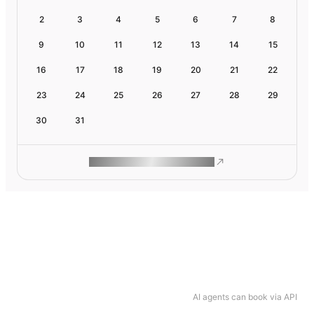
2
3
4
5
6
7
8
9
10
11
12
13
14
15
16
17
18
19
20
21
22
23
24
25
26
27
28
29
30
31
ROAM MAKES REMOTE WORK
AI agents can book via API