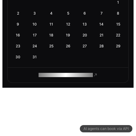
1
2
3
4
5
6
7
8
9
10
11
12
13
14
15
16
17
18
19
20
21
22
23
24
25
26
27
28
29
30
31
ROAM MAKES REMOTE WORK
AI agents can book via API