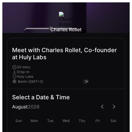
Charles Rollet
Meet with Charles Rollet, Co-founder
at Huly Labs
30 mins
Drop-In
Huly Labs
Select a Date & Time
August
2026
Sun
Mon
Tue
Wed
Thu
Fri
Sat