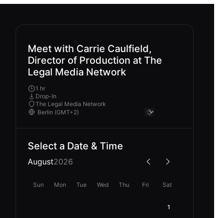
Meet with Carrie Caulfield,
Director of Production at The
Legal Media Network
1 hr
Drop-In
The Legal Media Network
Select a Date & Time
August
2026
Sun
Mon
Tue
Wed
Thu
Fri
Sat
1