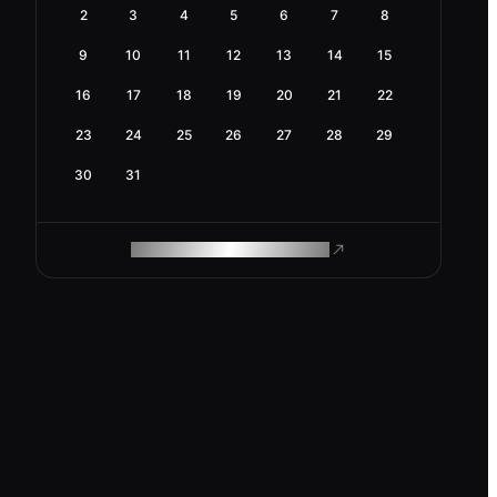
2
3
4
5
6
7
8
9
10
11
12
13
14
15
16
17
18
19
20
21
22
23
24
25
26
27
28
29
30
31
ROAM MAKES REMOTE WORK