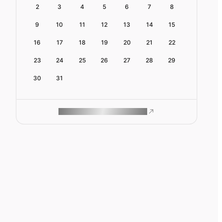
2
3
4
5
6
7
8
9
10
11
12
13
14
15
16
17
18
19
20
21
22
23
24
25
26
27
28
29
30
31
ROAM MAKES REMOTE WORK