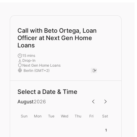
Call with Beto Ortega, Loan
Officer at Next Gen Home
Loans
15 mins
Drop-In
Next Gen Home Loans
Select a Date & Time
August
2026
Sun
Mon
Tue
Wed
Thu
Fri
Sat
1