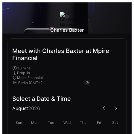
Charles Baxter
Meet with Charles Baxter at Mpire
Financial
30 mins
Drop-In
Mpire Financial
Select a Date & Time
August
2026
Sun
Mon
Tue
Wed
Thu
Fri
Sat