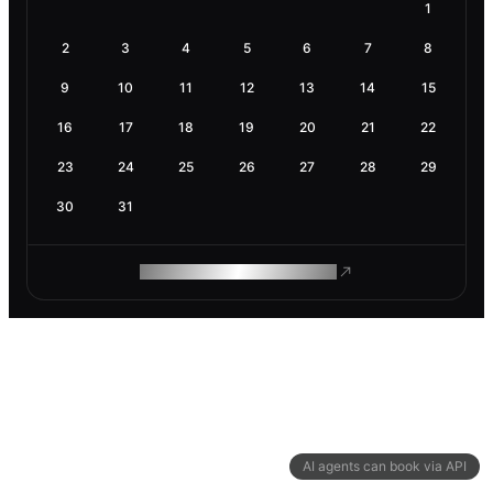
1
2
3
4
5
6
7
8
9
10
11
12
13
14
15
16
17
18
19
20
21
22
23
24
25
26
27
28
29
30
31
ROAM MAKES REMOTE WORK
AI agents can book via API