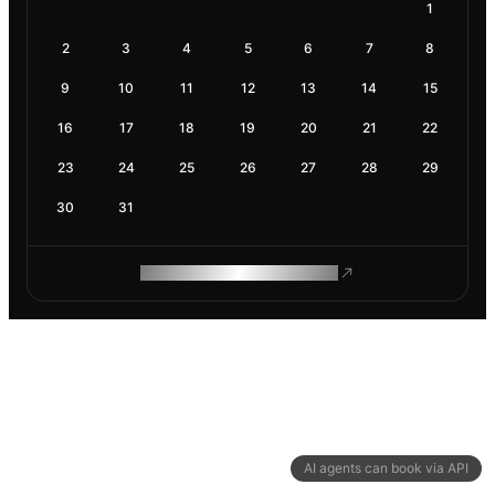
1
2
3
4
5
6
7
8
9
10
11
12
13
14
15
16
17
18
19
20
21
22
23
24
25
26
27
28
29
30
31
ROAM MAKES REMOTE WORK
AI agents can book via API