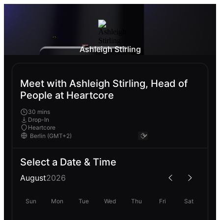
Ashleigh Stirling
Meet with Ashleigh Stirling, Head of
People at Heartcore
30 mins
Drop-In
Heartcore
Select a Date & Time
August
2026
Sun
Mon
Tue
Wed
Thu
Fri
Sat