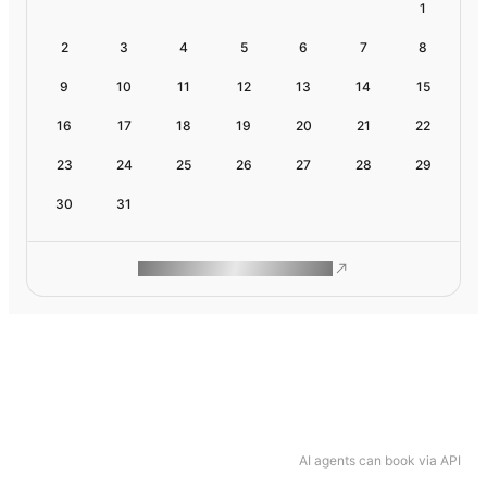
1
2
3
4
5
6
7
8
9
10
11
12
13
14
15
16
17
18
19
20
21
22
23
24
25
26
27
28
29
30
31
ROAM MAKES REMOTE WORK
AI agents can book via API