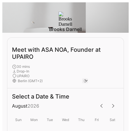
Brooks Darnell
Meet with ASA NOA, Founder at
UPAIRO
30 mins
Drop-In
UPAIRO
Select a Date & Time
August
2026
Sun
Mon
Tue
Wed
Thu
Fri
Sat