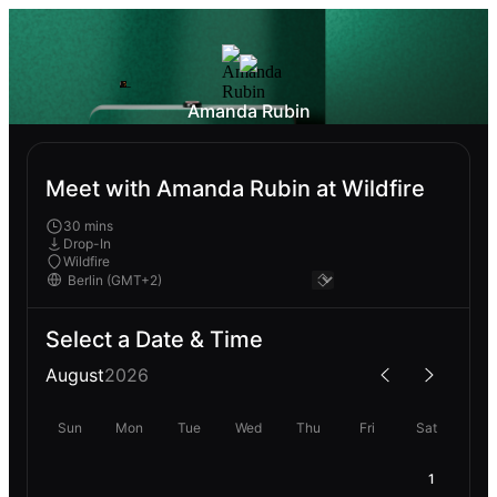
Amanda Rubin
Meet with Amanda Rubin at Wildfire
30 mins
Drop-In
Wildfire
Select a Date & Time
August
2026
Sun
Mon
Tue
Wed
Thu
Fri
Sat
1