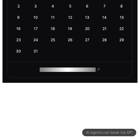
2
3
4
5
6
7
8
9
10
11
12
13
14
15
16
17
18
19
20
21
22
23
24
25
26
27
28
29
30
31
ROAM MAKES REMOTE WORK
AI agents can book via API