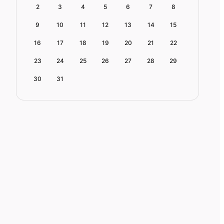
2
3
4
5
6
7
8
9
10
11
12
13
14
15
16
17
18
19
20
21
22
23
24
25
26
27
28
29
30
31