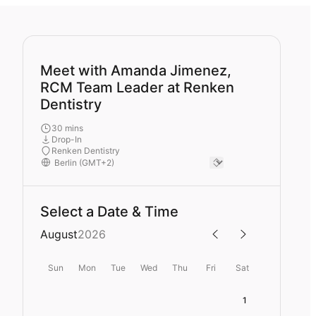
Meet with Amanda Jimenez,
RCM Team Leader at Renken
Dentistry
30 mins
Drop-In
Renken Dentistry
Select a Date & Time
August
2026
Sun
Mon
Tue
Wed
Thu
Fri
Sat
1