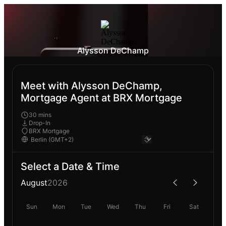
Alysson DeChamp
Meet with Alysson DeChamp,
Mortgage Agent at BRX Mortgage
30 mins
Drop-In
BRX Mortgage
Select a Date & Time
August
2026
Sun
Mon
Tue
Wed
Thu
Fri
Sat