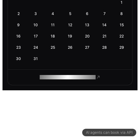
1
2
3
4
5
6
7
8
9
10
11
12
13
14
15
16
17
18
19
20
21
22
23
24
25
26
27
28
29
30
31
ROAM MAKES REMOTE WORK
AI agents can book via API