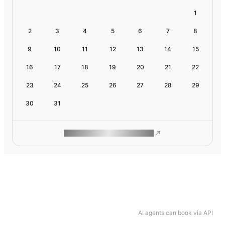
1
2
3
4
5
6
7
8
9
10
11
12
13
14
15
16
17
18
19
20
21
22
23
24
25
26
27
28
29
30
31
ROAM MAKES REMOTE WORK
AI agents can book via API