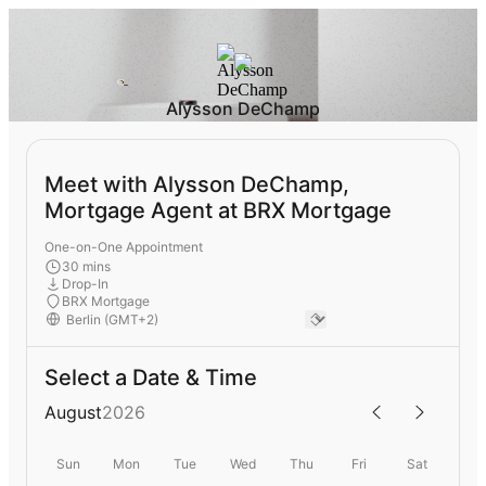
Alysson DeChamp
Meet with Alysson DeChamp,
Mortgage Agent at BRX Mortgage
One-on-One Appointment
30 mins
Drop-In
BRX Mortgage
Select a Date & Time
August
2026
Sun
Mon
Tue
Wed
Thu
Fri
Sat