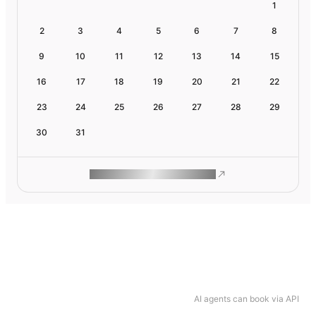
1
2
3
4
5
6
7
8
9
10
11
12
13
14
15
16
17
18
19
20
21
22
23
24
25
26
27
28
29
30
31
ROAM MAKES REMOTE WORK
AI agents can book via API