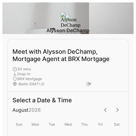
Alysson DeChamp
Meet with Alysson DeChamp,
Mortgage Agent at BRX Mortgage
30 mins
Drop-In
BRX Mortgage
Select a Date & Time
August
2026
Sun
Mon
Tue
Wed
Thu
Fri
Sat