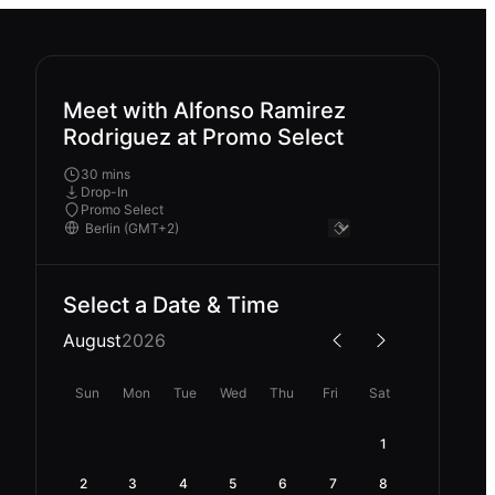
Meet with Alfonso Ramirez
Rodriguez at Promo Select
30 mins
Drop-In
Promo Select
Select a Date & Time
August
2026
Sun
Mon
Tue
Wed
Thu
Fri
Sat
1
2
3
4
5
6
7
8