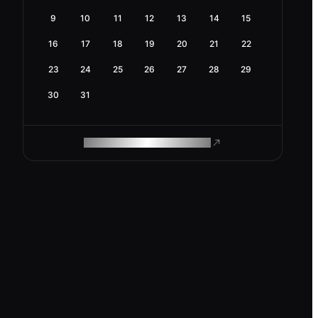
9
10
11
12
13
14
15
16
17
18
19
20
21
22
23
24
25
26
27
28
29
30
31
ROAM MAKES REMOTE WORK