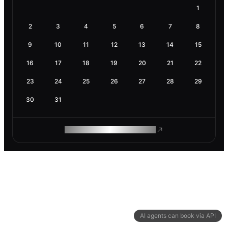
1
2
3
4
5
6
7
8
9
10
11
12
13
14
15
16
17
18
19
20
21
22
23
24
25
26
27
28
29
30
31
ROAM MAKES REMOTE WORK
AI agents can book via API