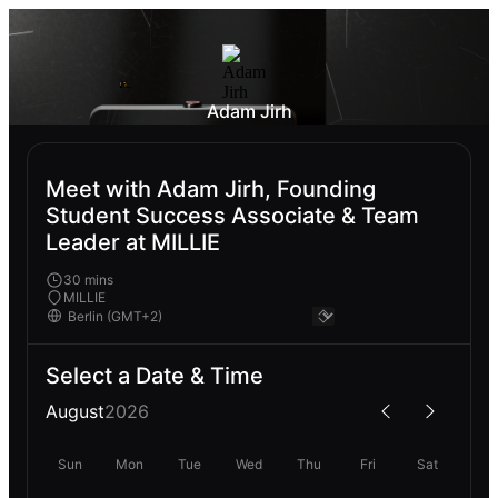
Adam Jirh
Meet with Adam Jirh, Founding
Student Success Associate & Team
Leader at MILLIE
30 mins
MILLIE
Select a Date & Time
August
2026
Sun
Mon
Tue
Wed
Thu
Fri
Sat