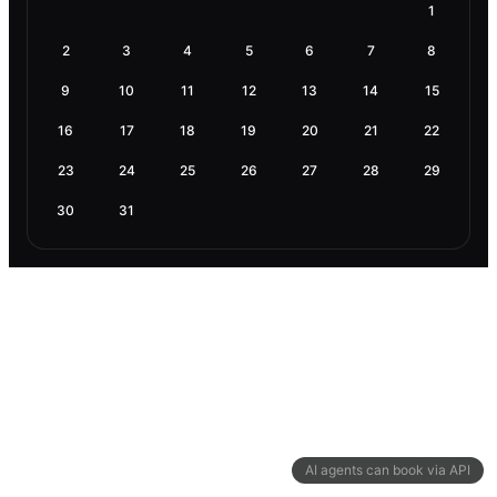
1
2
3
4
5
6
7
8
9
10
11
12
13
14
15
16
17
18
19
20
21
22
23
24
25
26
27
28
29
30
31
AI agents can book via API