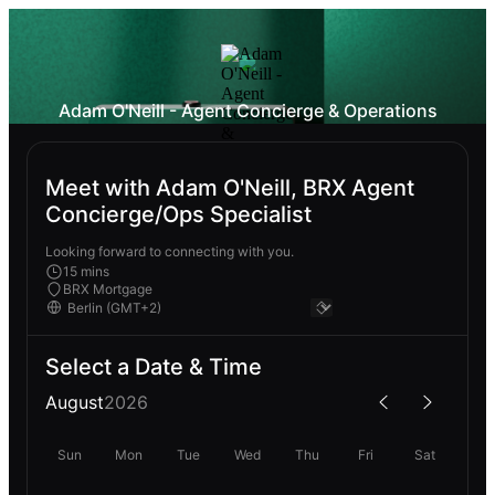
Adam O'Neill - Agent Concierge & Operations
Meet with Adam O'Neill, BRX Agent
Concierge/Ops Specialist
Looking forward to connecting with you.
15 mins
BRX Mortgage
Select a Date & Time
August
2026
Sun
Mon
Tue
Wed
Thu
Fri
Sat