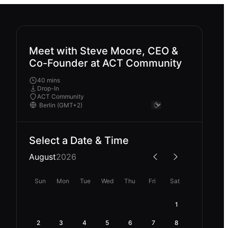
Meet with Steve Moore, CEO &
Co-Founder at ACT Community
40 mins
Drop-In
ACT Community
Select a Date & Time
August
2026
Sun
Mon
Tue
Wed
Thu
Fri
Sat
1
2
3
4
5
6
7
8