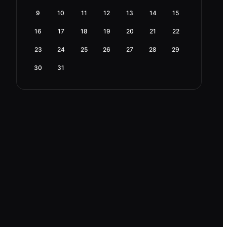
9
10
11
12
13
14
15
16
17
18
19
20
21
22
23
24
25
26
27
28
29
30
31