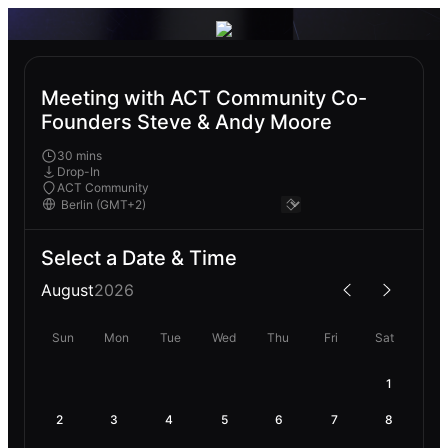
Meeting with ACT Community Co-
Founders Steve & Andy Moore
30 mins
Drop-In
ACT Community
Select a Date & Time
August
2026
Sun
Mon
Tue
Wed
Thu
Fri
Sat
1
2
3
4
5
6
7
8