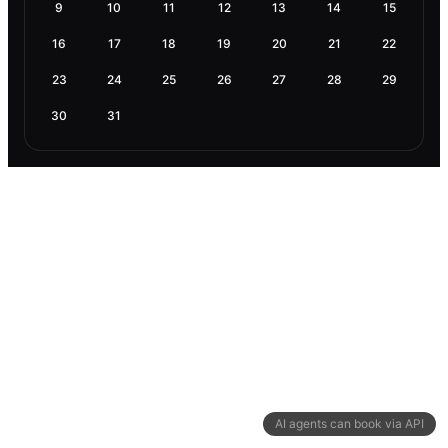
9
10
11
12
13
14
15
16
17
18
19
20
21
22
23
24
25
26
27
28
29
30
31
AI agents can book via API