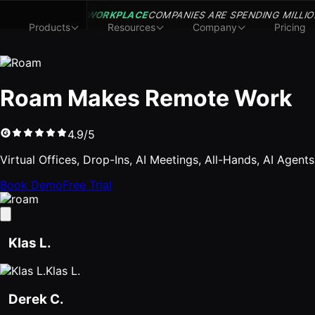
WORKPLACE
COMPANIES ARE SPENDING MILLIO
Products
Resources
Company
Pricing
Roam Makes Remote Work
4.9/5
Virtual Offices, Drop-Ins, AI Meetings, All-Hands, AI Agent
Book Demo
Free Trial
Klas L.
Klas L.
Derek C.