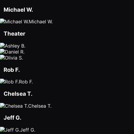
Michael W.
Michael W.
Theater
Rob F.
Rob F.
Chelsea T.
Chelsea T.
Jeff G.
Jeff G.