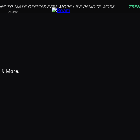
NS TO MAKE OFFICES FEEL MORE LIKE REMOTE WORK
TRE
·
RWN
s & More.