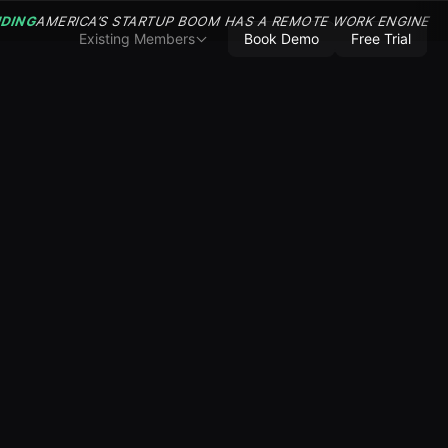
NDING
AMERICA’S STARTUP BOOM HAS A REMOTE WORK ENGINE
Existing Members
Book Demo
Free Trial