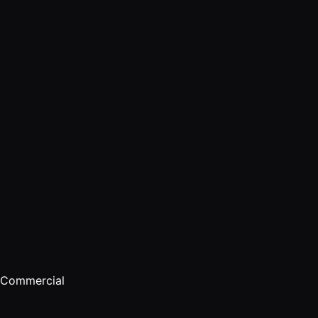
Commercial