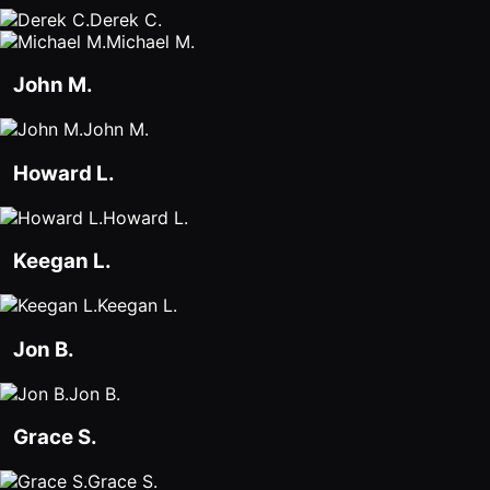
Derek C.
Michael M.
John M.
John M.
Howard L.
Howard L.
Keegan L.
Keegan L.
Jon B.
Jon B.
Grace S.
Grace S.