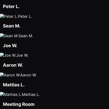
Peter L.
Peter L.
Sean M.
Sean M.
Joe W.
Joe W.
Aaron W.
Aaron W.
Mattias L.
Mattias L.
Meeting Room