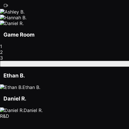
Game Room
1
2
3
Ethan B.
Ethan B.
Daniel R.
Daniel R.
R&D