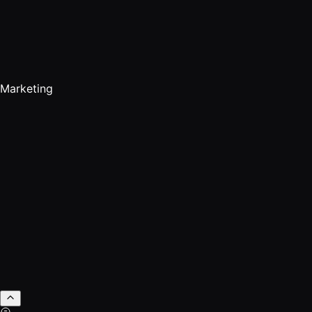
Marketing