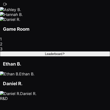
Roam
Certified
Partner
Game Room
Partner
Directory
1
2
3
MORE
Leaderboard
Reviews
Ethan B.
!deas
Ethan B.
Remote Work
Daniel R.
News
Daniel R.
R&D
Makes
Remote Work