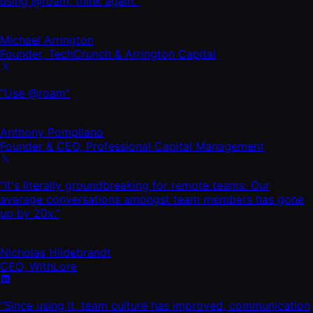
using @roam, think again.”
Michael Arrington
Founder, TechCrunch & Arrington Capital
“Use @roam”
Anthony Pompliano
Founder & CEO, Professional Capital Management
“It's literally groundbreaking for remote teams. Our
average conversations amongst team members has gone
up by 20x.”
Nicholas Hildebrandt
CEO, WithLore
“Since using it, team culture has improved, communication