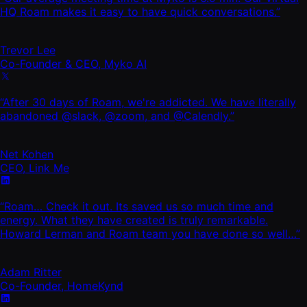
HQ Roam makes it easy to have quick conversations.”
Trevor Lee
Co-Founder & CEO, Myko AI
“After 30 days of Roam, we're addicted. We have literally
abandoned @slack, @zoom, and @Calendly.”
Net Kohen
CEO, Link Me
“Roam… Check it out. Its saved us so much time and
energy. What they have created is truly remarkable.
Howard Lerman and Roam team you have done so well…”
Adam Ritter
Co-Founder, HomeKynd