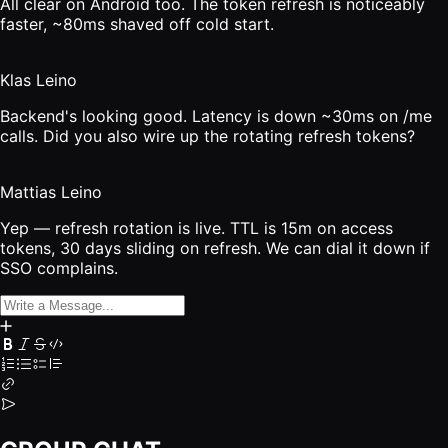
All clear on Android too. The token refresh is noticeably
faster, ~80ms shaved off cold start.
Klas Leino
Backend's looking good. Latency is down ~30ms on /me
calls. Did you also wire up the rotating refresh tokens?
Mattias Leino
Yep — refresh rotation is live. TTL is 15m on access
tokens, 30 days sliding on refresh. We can dial it down if
SSO complains.