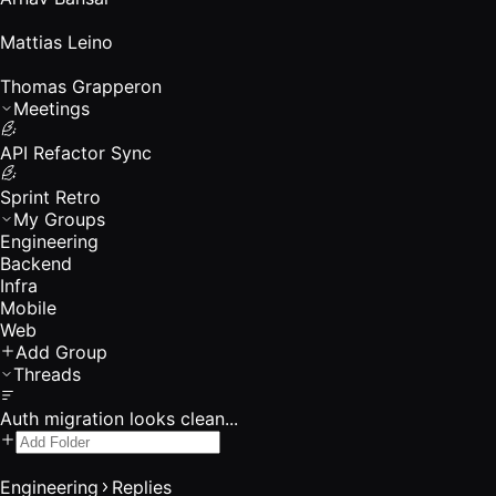
Mattias Leino
Thomas Grapperon
Meetings
API Refactor Sync
Sprint Retro
My Groups
Engineering
Backend
Infra
Mobile
Web
Add Group
Threads
Auth migration looks clean...
Engineering
Replies