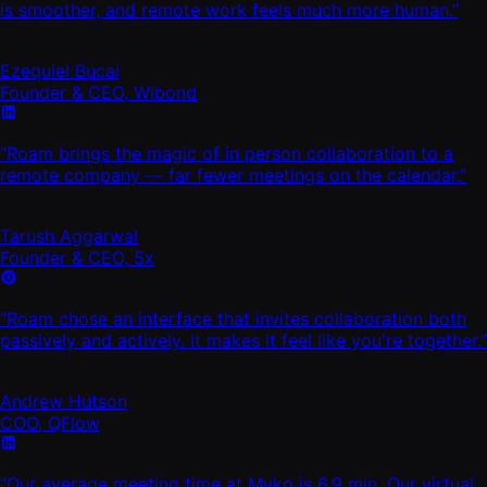
is smoother, and remote work feels much more human.”
Ezequiel Bucai
Founder & CEO, Wibond
“Roam brings the magic of in person collaboration to a
remote company — far fewer meetings on the calendar.”
Tarush Aggarwal
Founder & CEO, 5x
“Roam chose an interface that invites collaboration both
passively and actively. It makes it feel like you're together.”
Andrew Hutson
COO, QFlow
“Our average meeting time at Myko is 6.9 min. Our virtual