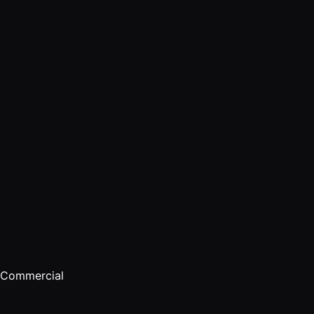
Developer
API
Commercial