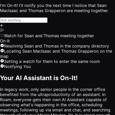
I'm On-It! I'll notify you the next time I notice that Sean
MacIsaac and Thomas Grapperon are meeting together.
Watch for Sean and Thomas meeting together
On-It
Resolving Sean and Thomas in the company directory
Locating Sean MacIsaac and Thomas Grapperon on the
map
Setting a watch for them to enter the same room
Notifying You
Your AI Assistant is On-It!
In legacy work, only senior people in the corner office
benefited from the ultraproductivity of an assistant. In
Roam, everyone gets their own AI Assistant capable of
observing what's happening in the office, scheduling
meetings, following up via email and chat, and searching
through all of your Magic Minutes. On-It is smart enough