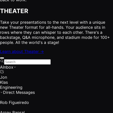
THEATER
Take your presentations to the next level with a unique
new Theater format for all-hands. Your audience sits in
rows where they can whisper to each other. There's a
backstage, Q&A microphone, and stadium mode for 100+
people. All the world's a stage!
Learn about Theater →
AInbox
Jon
Klas
Engineering
Direct Messages
Rob Figueiredo
Arnav Bansal