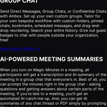
GROUP CHAT
Send Direct Messages, Group Chats, or Confidential Chats
with AInbox. Set up your own custom groups. Tailor for
your own bespoke workflow with custom folders, pinned
chats, bookmarks, scheduled messages, and drag-and-
drop reordering. Search your entire history. Give out guest
badges to chat with people outside your organization,
free!
Learn about AInbox →
AI-POWERED MEETING SUMMARIES
When you turn on Magic Minutes in a meeting, all
participants will get a transcription and AI-summary of the
meeting in a group chat that everyone's in. Best of all, you
can prompt the minutes right in the group chat - asking
questions and getting answers about certain parts of the
meeting. If you're late to a meeting, you'll get an
automated AI-catch-me-up. And, you can get AI
summaries of any chat thread or PDF simply by prompting