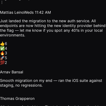
Mattias Leino
Weds 11:42 AM
Just landed the migration to the new auth service. All
endpoints are now hitting the new identity provider behind
the flag — let me know if you spot any 401s in your local
environments.
👍
6
✅
4
🔥
3
🚀
5
💯
2
Arnav Bansal
Smooth migration on my end — ran the iOS suite against
staging, no regressions.
Thomas Grapperon