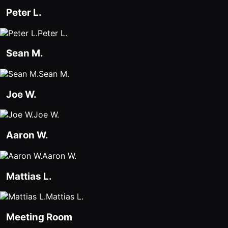
Peter L.
Agencies
Peter L.
Executive
Assistants
Sean M.
Insurance
Sean M.
Teams
Joe W.
Mortgage
Joe W.
Teams
Aaron W.
Remote
Teams
Aaron W.
Mattias L.
INFLUENCER &
PARTNER
Mattias L.
Roam
Meeting Room
Influencer