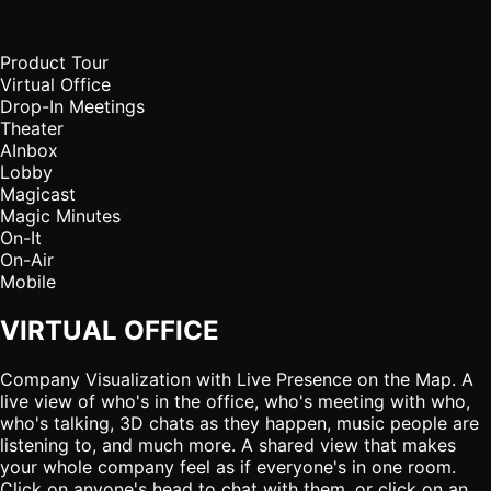
Product Tour
Virtual Office
Drop-In Meetings
Theater
AInbox
Lobby
Magicast
Magic Minutes
On-It
On-Air
Mobile
VIRTUAL OFFICE
Company Visualization with Live Presence on the Map. A
live view of who's in the office, who's meeting with who,
who's talking, 3D chats as they happen, music people are
listening to, and much more. A shared view that makes
your whole company feel as if everyone's in one room.
Click on anyone's head to chat with them, or click on an