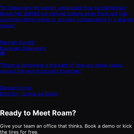
“At Deepgram we cannot understate how fundamentally
Roam has shifted our remote culture away from not just
communicating online to actually collaborating in a shared
space.”
Hannah Gorelik
Manager, Deepgram
“Roam is becoming a big part of how our show teams
around the world connect together.”
Duncan Fisher
Director, Cirque du Soleil
Ready to Meet Roam?
Give your team an office that thinks. Book a demo or kick
the tires for free.