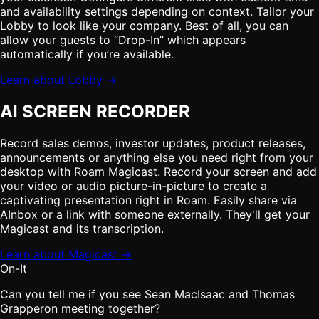
and availability settings depending on context. Tailor your
Lobby to look like your company. Best of all, you can
allow your guests to “Drop-In” which appears
automatically if you’re available.
Learn about Lobby →
AI SCREEN RECORDER
Record sales demos, investor updates, product releases,
announcements or anything else you need right from your
desktop with Roam Magicast. Record your screen and add
your video or audio picture-in-picture to create a
captivating presentation right in Roam. Easily share via
AInbox or a link with someone externally. They'll get your
Magicast and its transcription.
Learn about Magicast →
On-It
Can you tell me if you see Sean MacIsaac and Thomas
Grapperon meeting together?