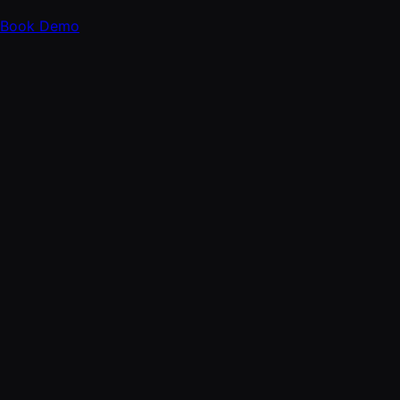
Book Demo
FOLLOW
X
LinkedIn