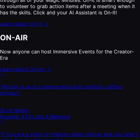
to volunteer to grab action items after a meeting when it
has the skills. Click and your AI Assistant is On-It!
Learn about On-It →
ON-AIR
Now anyone can host Immersive Events for the Creator-
Era
Learn about On-Air →
“@roam is such a phenomenal and carefully crafted
product”
Scott Belsky
Founder, A24 Labs & Behance
“If you are a small or medium sized startup and you aren't