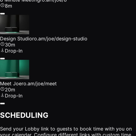
8m
Design Studio
ro.am/joe/design-studio
30m
Drop-In
Meet Joe
ro.am/joe/meet
20m
Drop-In
SCHEDULING
Send your Lobby link to guests to book time with you on
your calendar. Configure different links with custom time