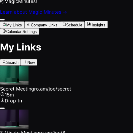
@MagicMinutes!
Learn about Magic Minutes →
My Links
Company Links
Schedule
Insights
Calendar Settings
My Links
Search
New
Secret Meeting
ro.am/joe/secret
15m
Drop-In
8 Minute Meeting
ro.am/joe/8