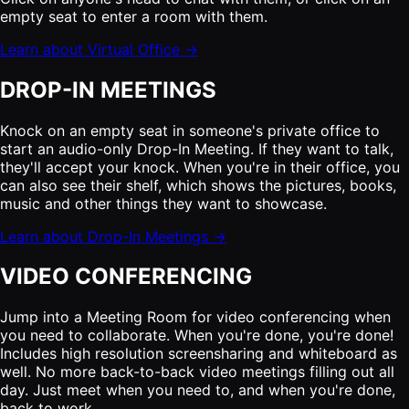
empty seat to enter a room with them.
Learn about Virtual Office →
DROP-IN MEETINGS
Knock on an empty seat in someone's private office to
start an audio-only Drop-In Meeting. If they want to talk,
they'll accept your knock. When you're in their office, you
can also see their shelf, which shows the pictures, books,
music and other things they want to showcase.
Learn about Drop-In Meetings →
VIDEO CONFERENCING
Jump into a Meeting Room for video conferencing when
you need to collaborate. When you're done, you're done!
Includes high resolution screensharing and whiteboard as
well. No more back-to-back video meetings filling out all
day. Just meet when you need to, and when you're done,
back to work.