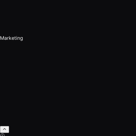
Marketing